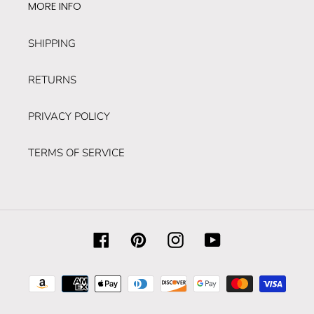
MORE INFO
SHIPPING
RETURNS
PRIVACY POLICY
TERMS OF SERVICE
Facebook
Pinterest
Instagram
YouTube
Payment
methods