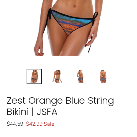
Zest Orange Blue String
Bikini | JSFA
Regular
$44.59
Sale
$42.99
Sale
price
price