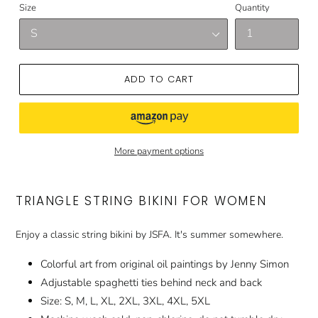
Size
Quantity
ADD TO CART
More payment options
TRIANGLE STRING BIKINI FOR WOMEN
Enjoy a classic string bikini by JSFA. It's summer somewhere.
Colorful art from original oil paintings by Jenny Simon
Adjustable spaghetti ties behind neck and back
Size: S, M, L, XL, 2XL, 3XL, 4XL, 5XL