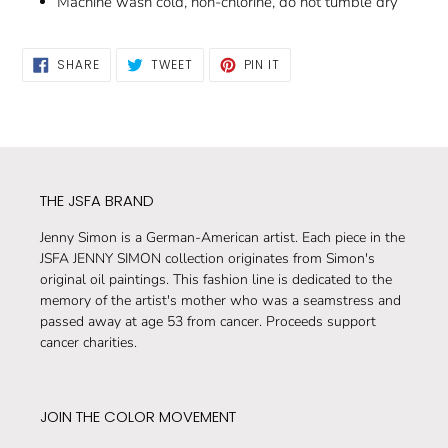
Machine wash cold, non-chlorine, do not tumble dry
SHARE
TWEET
PIN
SHARE
TWEET
PIN IT
ON
ON
ON
FACEBOOK
TWITTER
PINTEREST
THE JSFA BRAND
Jenny Simon is a German-American artist. Each piece in the
JSFA JENNY SIMON collection originates from Simon's
original oil paintings. This fashion line is dedicated to the
memory of the artist's mother who was a seamstress and
passed away at age 53 from cancer. Proceeds support
cancer charities.
JOIN THE COLOR MOVEMENT