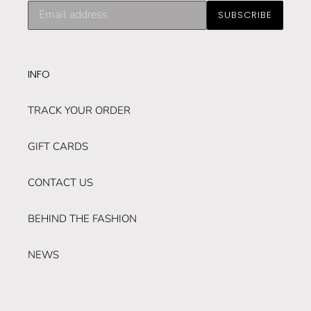
Subscribe
SUBSCRIBE
to
our
mailing
list
INFO
TRACK YOUR ORDER
GIFT CARDS
CONTACT US
BEHIND THE FASHION
NEWS