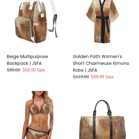
Backpack
Women's
t
|
Short
i
JSFA
Charmeuse
Kimono
o
Robe
|
n
JSFA
:
Beige Multipurpose
Golden Path Women's
Backpack | JSFA
Short Charmeuse Kimono
Regular
$85.00
Sale
$58.00
Sale
Robe | JSFA
price
price
Regular
$119.00
Sale
$59.99
Sale
price
price
Golden
Beige
Path
Path
Beige
Travel
White
Bag
String
|
Bikini
JSFA
|