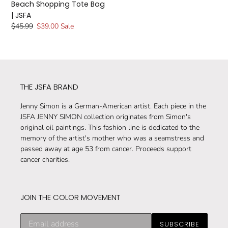
Beach Shopping Tote Bag
| JSFA
Regular
$45.99
Sale
$39.00
Sale
price
price
THE JSFA BRAND
Jenny Simon is a German-American artist. Each piece in the
JSFA JENNY SIMON collection originates from Simon's
original oil paintings. This fashion line is dedicated to the
memory of the artist's mother who was a seamstress and
passed away at age 53 from cancer. Proceeds support
cancer charities.
JOIN THE COLOR MOVEMENT
Subscribe
SUBSCRIBE
to