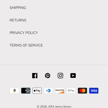
SHIPPING
RETURNS
PRIVACY POLICY
TERMS OF SERVICE
Facebook
Pinterest
Instagram
YouTube
Payment
methods
© 2026,
JSFA Jenny Simon