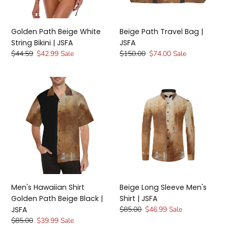
JSFA
Golden Path Beige White
Beige Path Travel Bag |
String Bikini | JSFA
JSFA
Regular
$44.59
Sale
$42.99
Sale
Regular
$150.00
Sale
$74.00
Sale
price
price
price
price
Men's
Beige
Hawaiian
Long
Shirt
Sleeve
Golden
Men's
Path
Shirt
Beige
|
Black
JSFA
|
JSFA
Men's Hawaiian Shirt
Beige Long Sleeve Men's
Golden Path Beige Black |
Shirt | JSFA
JSFA
Regular
$85.00
Sale
$46.99
Sale
price
price
Regular
$85.00
Sale
$39.99
Sale