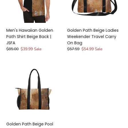
Beige
Travel
Back
Carry
|
On
JSFA
Bag
Men's Hawaiian Golden
Golden Path Beige Ladies
Path Shirt Beige Back |
Weekender Travel Carry
JSFA
On Bag
Regular
$85.00
Sale
$39.99
Sale
Regular
$57.59
Sale
$54.99
Sale
price
price
price
price
Golden
Path
Beige
Pool
Beach
Shopping
Tote
Bag
|
JSFA
Golden Path Beige Pool