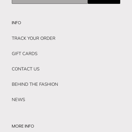
our
mailing
list
INFO
TRACK YOUR ORDER
GIFT CARDS
CONTACT US
BEHIND THE FASHION
NEWS
MORE INFO