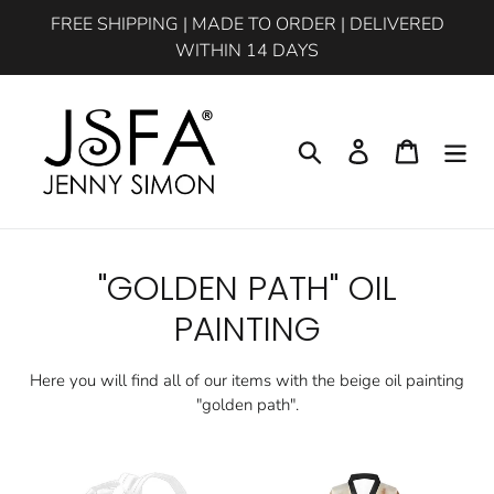
Skip
FREE SHIPPING | MADE TO ORDER | DELIVERED
to
WITHIN 14 DAYS
content
Search
Log in
Cart
C
"GOLDEN PATH" OIL
o
PAINTING
l
Here you will find all of our items with the beige oil painting
l
"golden path".
e
Beige
Golden
c
Multipurpose
Path