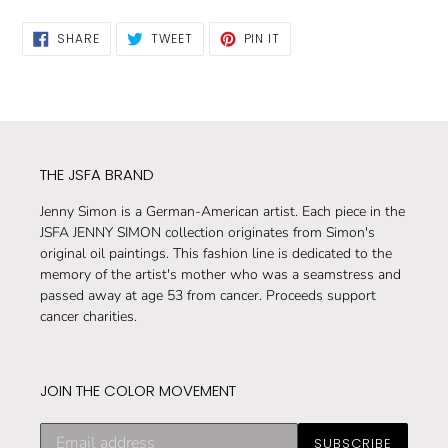
SHARE
TWEET
PIN
SHARE
TWEET
PIN IT
ON
ON
ON
FACEBOOK
TWITTER
PINTEREST
THE JSFA BRAND
Jenny Simon is a German-American artist. Each piece in the
JSFA JENNY SIMON collection originates from Simon's
original oil paintings. This fashion line is dedicated to the
memory of the artist's mother who was a seamstress and
passed away at age 53 from cancer. Proceeds support
cancer charities.
JOIN THE COLOR MOVEMENT
Subscribe
SUBSCRIBE
to