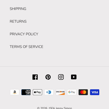
SHIPPING
RETURNS
PRIVACY POLICY
TERMS OF SERVICE
Facebook
Pinterest
Instagram
YouTube
Payment
methods
© 2026,
JSFA Jenny Simon