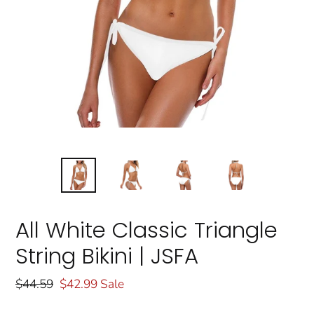
All White Classic Triangle
String Bikini | JSFA
Regular
$44.59
Sale
$42.99
Sale
price
price