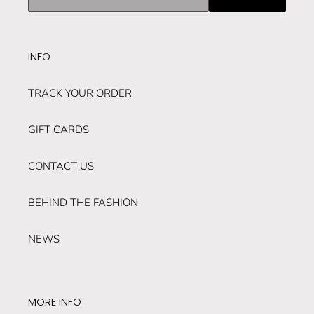
our
mailing
list
INFO
TRACK YOUR ORDER
GIFT CARDS
CONTACT US
BEHIND THE FASHION
NEWS
MORE INFO