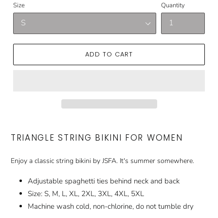
Size
Quantity
ADD TO CART
TRIANGLE STRING BIKINI FOR WOMEN
Enjoy a classic string bikini by JSFA. It's summer somewhere.
Adjustable spaghetti ties behind neck and back
Size: S, M, L, XL, 2XL, 3XL, 4XL, 5XL
Machine wash cold, non-chlorine, do not tumble dry