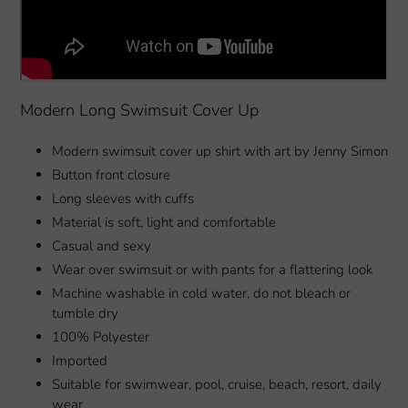
Modern Long Swimsuit Cover Up
Modern swimsuit cover up shirt with art by Jenny Simon
Button front closure
Long sleeves with cuffs
Material is soft, light and comfortable
Casual and sexy
Wear over swimsuit or with pants for a flattering look
Machine washable in cold water, do not bleach or
tumble dry
100% Polyester
Imported
Suitable for swimwear, pool, cruise, beach, resort, daily
wear