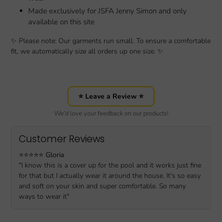
Made exclusively for JSFA Jenny Simon and only
available on this site
✨ Please note: Our garments run small. To ensure a comfortable
fit, we automatically size all orders up one size. ✨
⭐ Leave a Review ⭐
We’d love your feedback on our products!
Customer Reviews
⭐️⭐️⭐️⭐️⭐️
Gloria
"I know this is a cover up for the pool and it works just fine
for that but I actually wear it around the house. It's so easy
and soft on your skin and super comfortable. So many
ways to wear it"