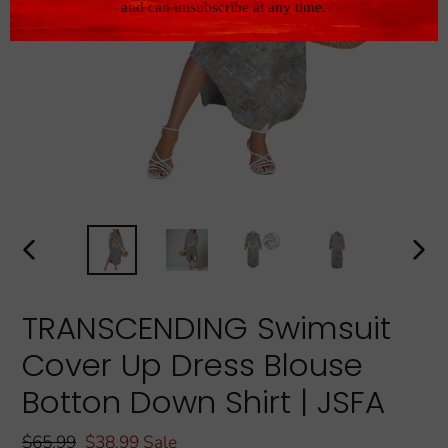
PREVIOUS
NEXT
SLIDE
SLIDE
TRANSCENDING Swimsuit
Cover Up Dress Blouse
Botton Down Shirt | JSFA
Regular
$65.99
Sale
$38.99
Sale