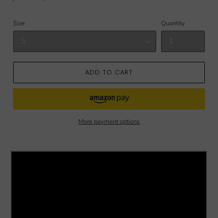
price
price
Size
Quantity
ADD TO CART
More payment options