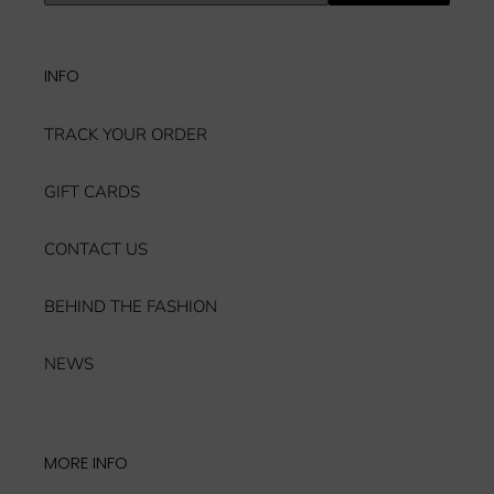
our
mailing
list
INFO
TRACK YOUR ORDER
GIFT CARDS
CONTACT US
BEHIND THE FASHION
NEWS
MORE INFO