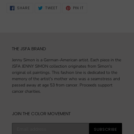
SHARE
TWEET
PIN
SHARE
TWEET
PIN IT
ON
ON
ON
FACEBOOK
TWITTER
PINTEREST
THE JSFA BRAND
Jenny Simon is a German-American artist. Each piece in the
JSFA JENNY SIMON collection originates from Simon's
original oil paintings. This fashion line is dedicated to the
memory of the artist's mother who was a seamstress and
passed away at age 53 from cancer. Proceeds support
cancer charities.
JOIN THE COLOR MOVEMENT
Subscribe
SUBSCRIBE
to