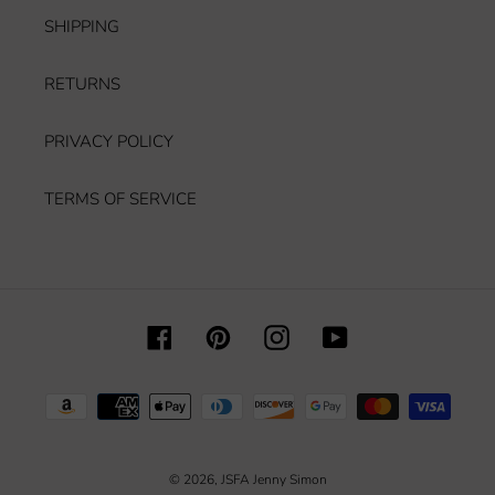
SHIPPING
RETURNS
PRIVACY POLICY
TERMS OF SERVICE
Facebook
Pinterest
Instagram
YouTube
Payment
methods
© 2026,
JSFA Jenny Simon