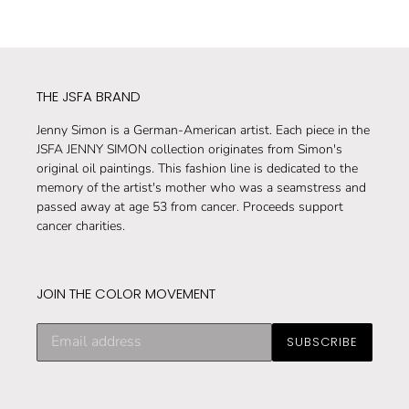
THE JSFA BRAND
Jenny Simon is a German-American artist. Each piece in the
JSFA JENNY SIMON collection originates from Simon's
original oil paintings. This fashion line is dedicated to the
memory of the artist's mother who was a seamstress and
passed away at age 53 from cancer. Proceeds support
cancer charities.
JOIN THE COLOR MOVEMENT
Subscribe
SUBSCRIBE
to
our
mailing
list