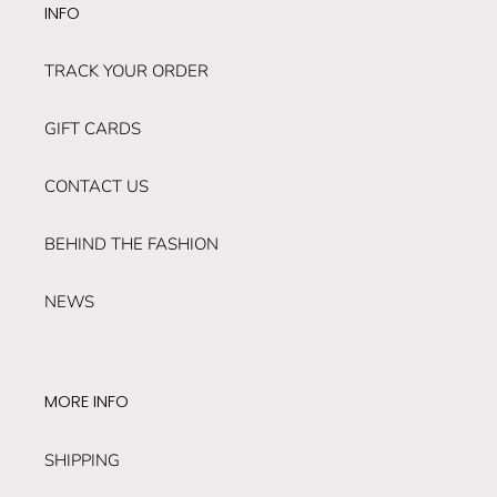
INFO
TRACK YOUR ORDER
GIFT CARDS
CONTACT US
BEHIND THE FASHION
NEWS
MORE INFO
SHIPPING