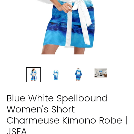
Blue White Spellbound
Women's Short
Charmeuse Kimono Robe |
JSFA