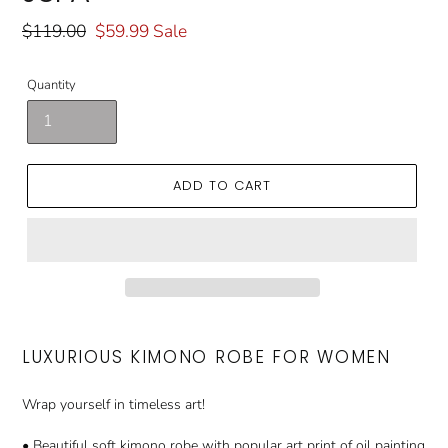
Regular
$119.00
Sale
$59.99
Sale
price
price
Quantity
ADD TO CART
LUXURIOUS KIMONO ROBE FOR WOMEN
Wrap yourself in timeless art!
• Beautiful soft kimono robe with popular art print of oil painting