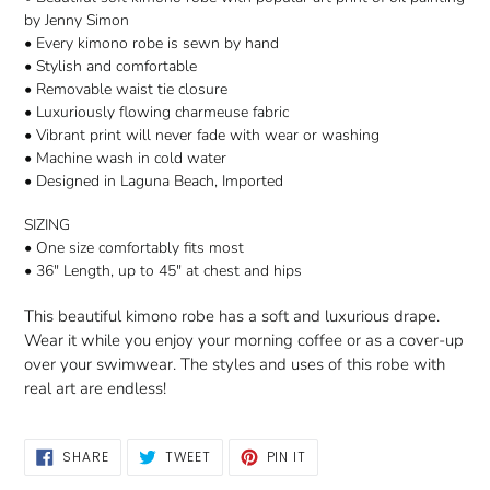
by Jenny Simon
• Every kimono robe is sewn by hand
• Stylish and comfortable
• Removable waist tie closure
• Luxuriously flowing charmeuse fabric
• Vibrant print will never fade with wear or washing
• Machine wash in cold water
• Designed in Laguna Beach, Imported
SIZING
• One size comfortably fits most
• 36" Length, up to 45" at chest and hips
This beautiful kimono robe has a soft and luxurious drape.
Wear it while you enjoy your morning coffee or as a cover-up
over your swimwear. The styles and uses of this robe with
real art are endless!
SHARE
TWEET
PIN
SHARE
TWEET
PIN IT
ON
ON
ON
FACEBOOK
TWITTER
PINTEREST