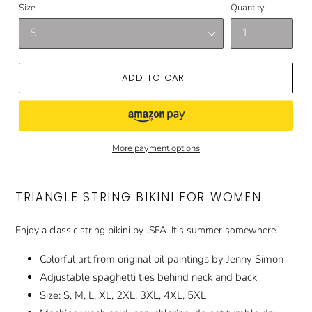
Size
Quantity
ADD TO CART
More payment options
TRIANGLE STRING BIKINI FOR WOMEN
Enjoy a classic string bikini by JSFA. It's summer somewhere.
Colorful art from original oil paintings by Jenny Simon
Adjustable spaghetti ties behind neck and back
Size: S, M, L, XL, 2XL, 3XL, 4XL, 5XL