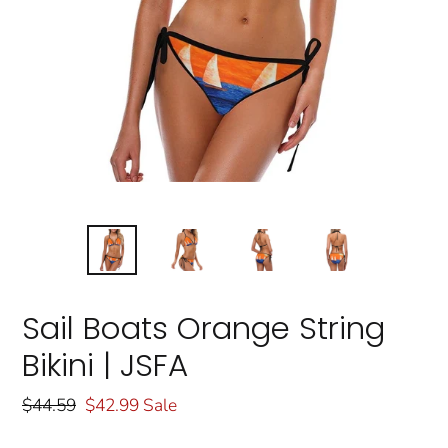
Sail Boats Orange String
Bikini | JSFA
Regular
$44.59
Sale
$42.99
Sale
price
price