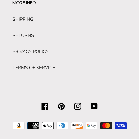
MORE INFO
SHIPPING
RETURNS
PRIVACY POLICY
TERMS OF SERVICE
Facebook
Pinterest
Instagram
YouTube
Payment
methods