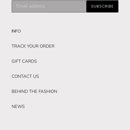
Subscribe
SUBSCRIBE
to
our
mailing
list
INFO
TRACK YOUR ORDER
GIFT CARDS
CONTACT US
BEHIND THE FASHION
NEWS