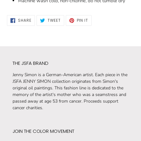
Machine wash cold, non-chlorine, do not tumble dry
SHARE
TWEET
PIN
SHARE
TWEET
PIN IT
ON
ON
ON
FACEBOOK
TWITTER
PINTEREST
THE JSFA BRAND
Jenny Simon is a German-American artist. Each piece in the
JSFA JENNY SIMON collection originates from Simon's
original oil paintings. This fashion line is dedicated to the
memory of the artist's mother who was a seamstress and
passed away at age 53 from cancer. Proceeds support
cancer charities.
JOIN THE COLOR MOVEMENT