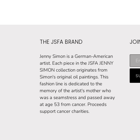
THE JSFA BRAND
JOI
Subs
Jenny Simon is a German-American
to
artist. Each piece in the JSFA JENNY
our
SIMON collection originates from
S
maili
Simon's original oil paintings. This
list
fashion line is dedicated to the
memory of the artist's mother who
was a seamstress and passed away
at age 53 from cancer. Proceeds
support cancer charities.