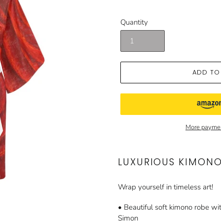
price
price
Quantity
ADD TO
More paymen
LUXURIOUS KIMON
Wrap yourself in timeless art!
• Beautiful soft kimono robe wit
Simon