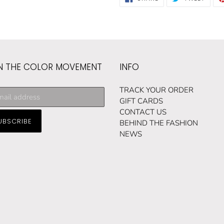
ON
ON
FACEBOOK
TWIT
N THE COLOR MOVEMENT
INFO
cribe
TRACK YOUR ORDER
GIFT CARDS
CONTACT US
UBSCRIBE
ng
BEHIND THE FASHION
NEWS