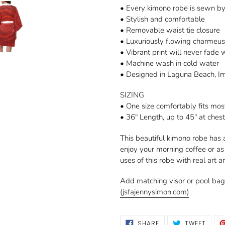
• Every kimono robe is sewn b
• Stylish and comfortable
• Removable waist tie closure
• Luxuriously flowing charmeus
• Vibrant print will never fade
• Machine wash in cold water
• Designed in Laguna Beach, I
SIZING
• One size comfortably fits mos
• 36" Length, up to 45" at ches
This beautiful kimono robe has 
enjoy your morning coffee or a
uses of this robe with real art a
Add matching visor or pool ba
(jsfajennysimon.com)
SHARE
TWEE
SHARE
TWEET