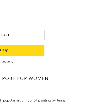
 CART
t options
O ROBE FOR WOMEN
h popular art print of oil painting by Jenny