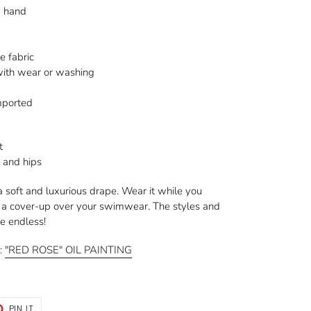
y hand
e fabric
 with wear or washing
mported
t
t and hips
a soft and luxurious drape. Wear it while you
s a cover-up over your swimwear. The styles and
re endless!
g:
"RED ROSE" OIL PAINTING
T
PIN
PIN IT