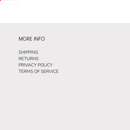
ON
TER
PINTEREST
MORE INFO
SHIPPING
RETURNS
PRIVACY POLICY
TERMS OF SERVICE