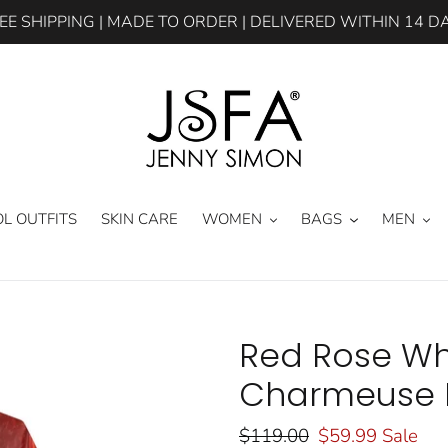
EE SHIPPING | MADE TO ORDER | DELIVERED WITHIN 14 D
L OUTFITS
SKIN CARE
WOMEN
BAGS
MEN
Red Rose Whi
Charmeuse K
Regular
$119.00
Sale
$59.99
Sale