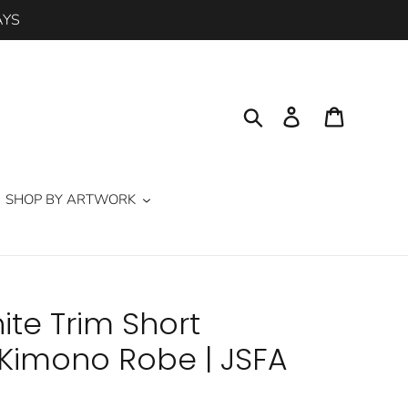
AYS
Search
Log in
Cart
SHOP BY ARTWORK
te Trim Short
imono Robe | JSFA