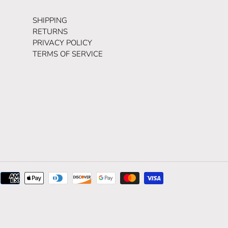
SHIPPING
RETURNS
PRIVACY POLICY
TERMS OF SERVICE
Payment
methods