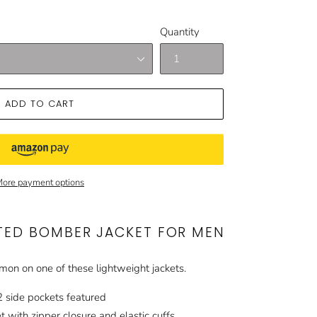
Quantity
ADD TO CART
ore payment options
TED BOMBER JACKET FOR MEN
imon on one of these lightweight jackets.
2 side pockets featured
 with zipper closure and elastic cuffs