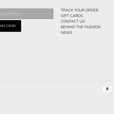
cribe
TRACK YOUR ORDER
GIFT CARDS
CONTACT US
UBSCRIBE
ng
BEHIND THE FASHION
NEWS