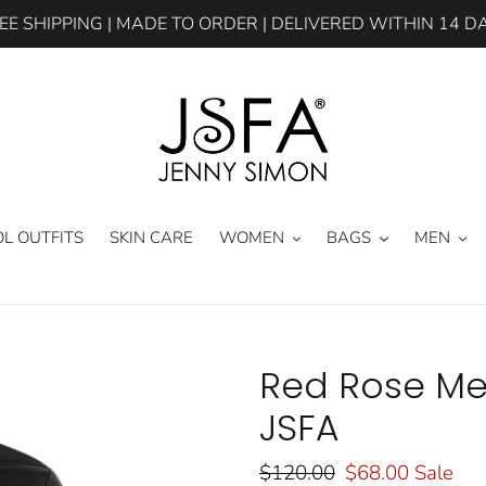
EE SHIPPING | MADE TO ORDER | DELIVERED WITHIN 14 D
L OUTFITS
SKIN CARE
WOMEN
BAGS
MEN
Red Rose Me
JSFA
Regular
$120.00
Sale
$68.00
Sale