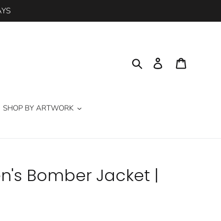
AYS
Search
Log in
Cart
SHOP BY ARTWORK
n's Bomber Jacket |