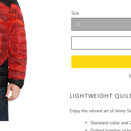
price
price
Size
M
LIGHTWEIGHT QUIL
Enjoy the vibrant art of Jenny S
Standard collar and 
Quilted bomber jacket