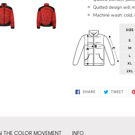
Quilted design will 
Machine wash: cold, 
SHARE
TWEE
SHARE
TWEET
ON
ON
FACEBOOK
TWIT
N THE COLOR MOVEMENT
INFO