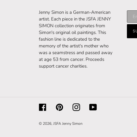
Subs
Jenny Simon is a German-American
to
artist. Each piece in the JSFA JENNY
our
SIMON collection originates from
S
maili
Simon's original oil paintings. This
list
fashion line is dedicated to the
memory of the artist's mother who
was a seamstress and passed away
at age 53 from cancer. Proceeds
support cancer charities.
Facebook
Pinterest
Instagram
YouTube
© 2026,
JSFA Jenny Simon