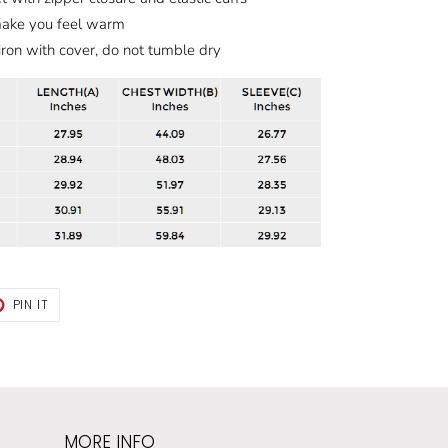
make you feel warm
iron with cover, do not tumble dry
T
PIN
PIN IT
ON
TER
PINTEREST
MORE INFO