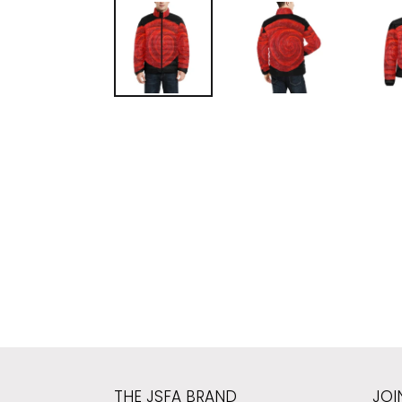
THE JSFA BRAND
JOI