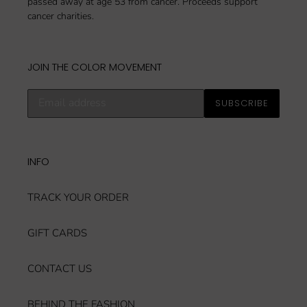
passed away at age 53 from cancer. Proceeds support
cancer charities.
JOIN THE COLOR MOVEMENT
Subscribe
SUBSCRIBE
to
our
mailing
list
INFO
TRACK YOUR ORDER
GIFT CARDS
CONTACT US
BEHIND THE FASHION