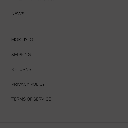
NEWS
MORE INFO
SHIPPING
RETURNS
PRIVACY POLICY
TERMS OF SERVICE