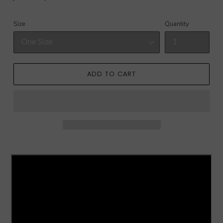
price
price
Size
Quantity
ADD TO CART