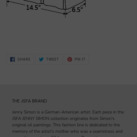
SHARE
TWEET
PIN
SHARE
TWEET
PIN IT
ON
ON
ON
FACEBOOK
TWITTER
PINTEREST
THE JSFA BRAND
Jenny Simon is a German-American artist. Each piece in the
JSFA JENNY SIMON collection originates from Simon's
original oil paintings. This fashion line is dedicated to the
memory of the artist's mother who was a seamstress and