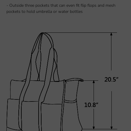
- Outside three pockets that can even fit flip flops and mesh
pockets to hold umbrella or water bottles