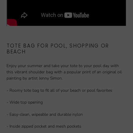
TOTE BAG FOR POOL, SHOPPING OR
BEACH
Enjoy your summer and take your tote to your pool day with
this vibrant shoulder bag with a popular print of an original oil
painting by artist Jenny Simon.
- Roomy tote bag to fit all of your beach or pool favorites
- Wide top opening
- Easy-clean, wipeable and durable nylon
- Inside zipped pocket and mesh pockets