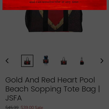
PREVIOUS
NEXT
SLIDE
SLIDE
Gold And Red Heart Pool
Beach Sopping Tote Bag |
JSFA
Regular
$45.99
Sale
$39.00
Sale