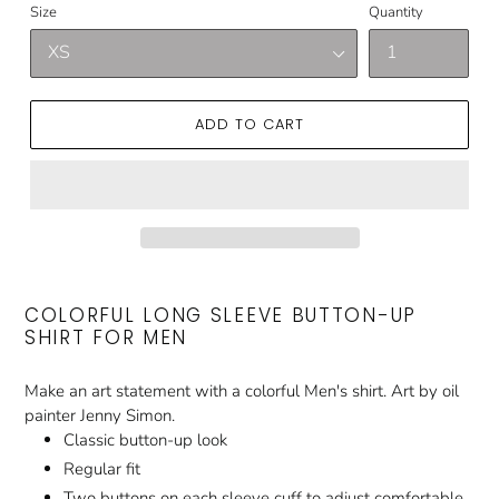
Size
Quantity
ADD TO CART
COLORFUL LONG SLEEVE BUTTON-UP
SHIRT FOR MEN
Make an art statement with a colorful Men's shirt. Art by oil
painter Jenny Simon.
Classic button-up look
Regular fit
Two buttons on each sleeve cuff to adjust comfortable