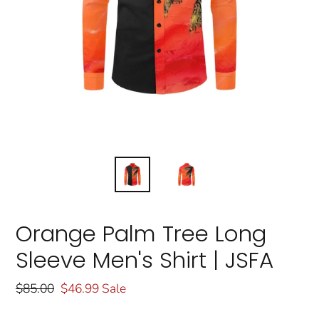
Orange Palm Tree Long
Sleeve Men's Shirt | JSFA
Regular
$85.00
Sale
$46.99
Sale
price
price