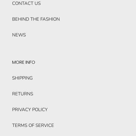
CONTACT US
BEHIND THE FASHION
NEWS
MORE INFO
SHIPPING
RETURNS
PRIVACY POLICY
TERMS OF SERVICE