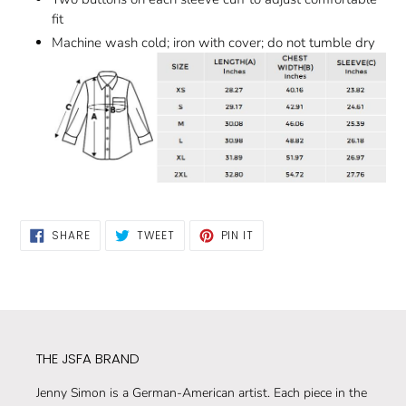
fit
Machine wash cold; iron with cover; do not tumble dry
SHARE
TWEET
PIN
SHARE
TWEET
PIN IT
ON
ON
ON
FACEBOOK
TWITTER
PINTEREST
THE JSFA BRAND
Jenny Simon is a German-American artist. Each piece in the