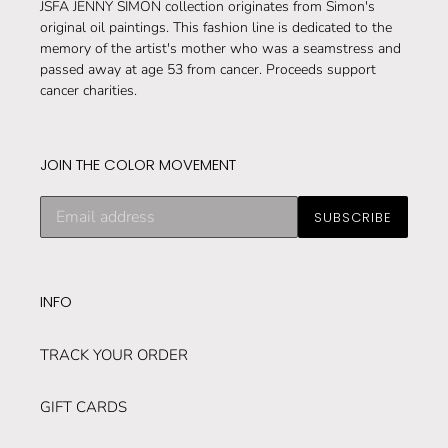
JSFA JENNY SIMON collection originates from Simon's
original oil paintings. This fashion line is dedicated to the
memory of the artist's mother who was a seamstress and
passed away at age 53 from cancer. Proceeds support
cancer charities.
JOIN THE COLOR MOVEMENT
Subscribe
SUBSCRIBE
to
our
mailing
list
INFO
TRACK YOUR ORDER
GIFT CARDS