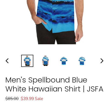
PREVIOUS
NEXT
SLIDE
SLIDE
Men's Spellbound Blue
White Hawaiian Shirt | JSFA
Regular
$85.00
Sale
$39.99
Sale
price
price