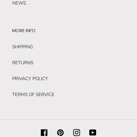
NEWS
MORE INFO
SHIPPING
RETURNS
PRIVACY POLICY
TERMS OF SERVICE
Facebook
Pinterest
Instagram
YouTube