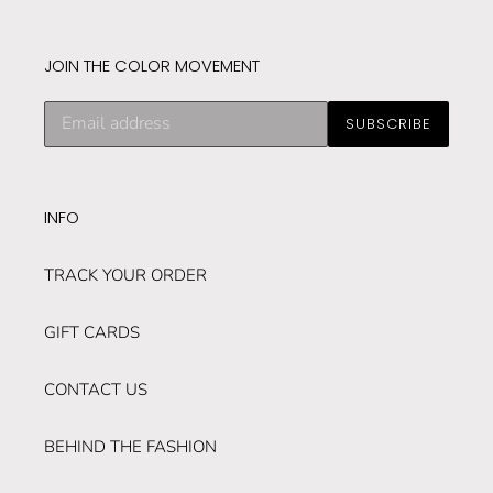
JOIN THE COLOR MOVEMENT
Subscribe
SUBSCRIBE
to
our
mailing
list
INFO
TRACK YOUR ORDER
GIFT CARDS
CONTACT US
BEHIND THE FASHION