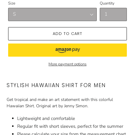
Size
Quantity
ADD TO CART
More payment options
STYLISH HAWAIIAN SHIRT FOR MEN
Get tropical and make an art statement with this colorful
Hawaiian Shirt. Original art by Jenny Simon.
Lightweight and comfortable
Regular fit with short sleeves, perfect for the summer
Please calculate your size from the measurement chart