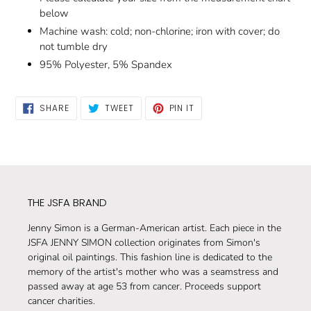
below
Machine wash: cold; non-chlorine; iron with cover; do
not tumble dry
95% Polyester, 5% Spandex
SHARE
TWEET
PIN
SHARE
TWEET
PIN IT
ON
ON
ON
FACEBOOK
TWITTER
PINTEREST
THE JSFA BRAND
Jenny Simon is a German-American artist. Each piece in the
JSFA JENNY SIMON collection originates from Simon's
original oil paintings. This fashion line is dedicated to the
memory of the artist's mother who was a seamstress and
passed away at age 53 from cancer. Proceeds support
cancer charities.