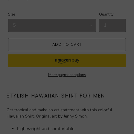
price
price
Size
Quantity
ADD TO CART
More payment options
STYLISH HAWAIIAN SHIRT FOR MEN
Get tropical and make an art statement with this colorful
Hawaiian Shirt. Original art by Jenny Simon.
Lightweight and comfortable