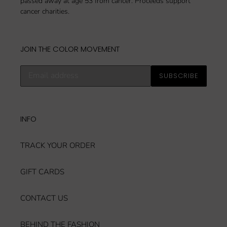
passed away at age 53 from cancer. Proceeds support
cancer charities.
JOIN THE COLOR MOVEMENT
Subscribe
SUBSCRIBE
to
our
mailing
list
INFO
TRACK YOUR ORDER
GIFT CARDS
CONTACT US
BEHIND THE FASHION