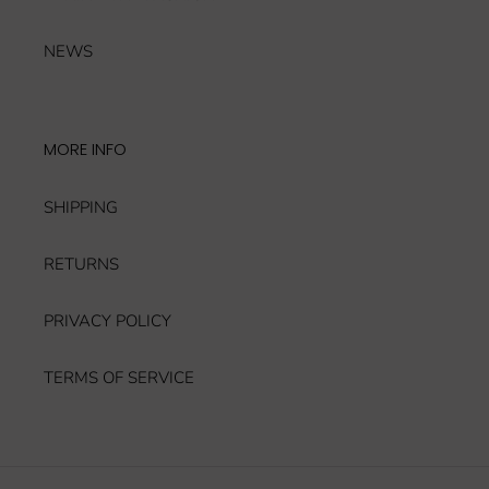
NEWS
MORE INFO
SHIPPING
RETURNS
PRIVACY POLICY
TERMS OF SERVICE