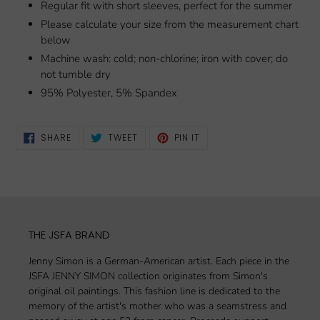
Regular fit with short sleeves, perfect for the summer
Please calculate your size from the measurement chart
below
Machine wash: cold; non-chlorine; iron with cover; do
not tumble dry
95% Polyester, 5% Spandex
SHARE
TWEET
PIN
SHARE
TWEET
PIN IT
ON
ON
ON
FACEBOOK
TWITTER
PINTEREST
THE JSFA BRAND
Jenny Simon is a German-American artist. Each piece in the
JSFA JENNY SIMON collection originates from Simon's
original oil paintings. This fashion line is dedicated to the
memory of the artist's mother who was a seamstress and