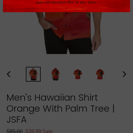
PREVIOUS
NEXT
SLIDE
SLIDE
Men's Hawaiian Shirt
Orange With Palm Tree |
JSFA
Regular
$85.00
Sale
$39.99
Sale