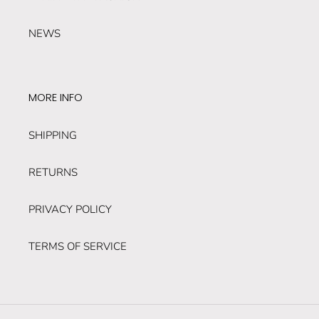
NEWS
MORE INFO
SHIPPING
RETURNS
PRIVACY POLICY
TERMS OF SERVICE