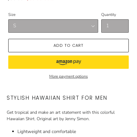
price
price
Size
Quantity
ADD TO CART
More payment options
STYLISH HAWAIIAN SHIRT FOR MEN
Get tropical and make an art statement with this colorful
Hawaiian Shirt. Original art by Jenny Simon.
Lightweight and comfortable