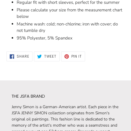
Regular fit with short sleeves, perfect for the summer
Please calculate your size from the measurement chart
below
Machine wash: cold; non-chlorine; iron with cover; do
not tumble dry
95% Polyester, 5% Spandex
SHARE
TWEET
PIN
SHARE
TWEET
PIN IT
ON
ON
ON
FACEBOOK
TWITTER
PINTEREST
THE JSFA BRAND
Jenny Simon is a German-American artist. Each piece in the
JSFA JENNY SIMON collection originates from Simon's
original oil paintings. This fashion line is dedicated to the
memory of the artist's mother who was a seamstress and