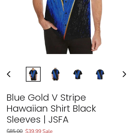
PREVIOUS
NEXT
SLIDE
SLIDE
Blue Gold V Stripe
Hawaiian Shirt Black
Sleeves | JSFA
Regular
$85.00
Sale
$39.99
Sale