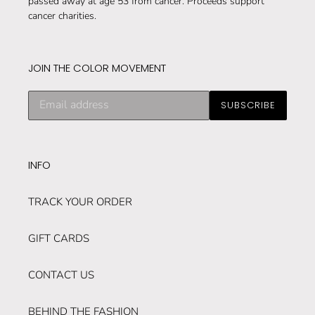
passed away at age 53 from cancer. Proceeds support
cancer charities.
JOIN THE COLOR MOVEMENT
Subscribe
SUBSCRIBE
to
our
mailing
list
INFO
TRACK YOUR ORDER
GIFT CARDS
CONTACT US
BEHIND THE FASHION