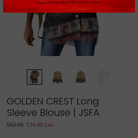
GOLDEN CREST Long
Sleeve Blouse | JSFA
Regular
$62.55
Sale
$34.99
Sale
price
price