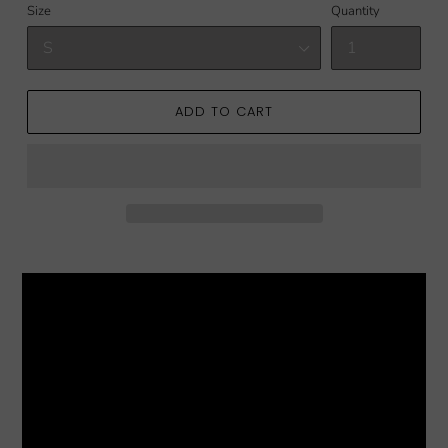
Size
Quantity
ADD TO CART