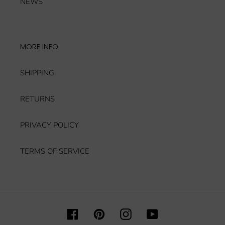
NEWS
MORE INFO
SHIPPING
RETURNS
PRIVACY POLICY
TERMS OF SERVICE
Facebook
Pinterest
Instagram
YouTube