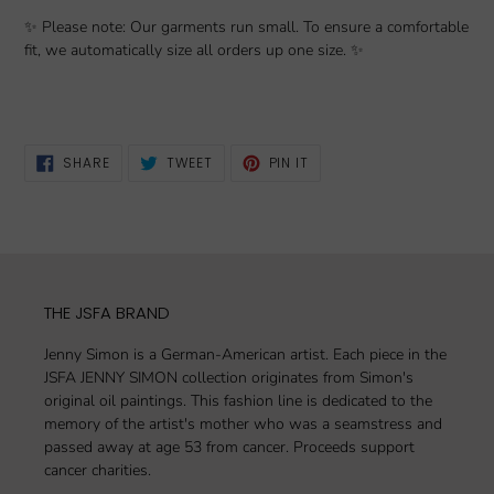
✨ Please note: Our garments run small. To ensure a comfortable
fit, we automatically size all orders up one size. ✨
SHARE
TWEET
PIN
SHARE
TWEET
PIN IT
ON
ON
ON
FACEBOOK
TWITTER
PINTEREST
THE JSFA BRAND
Jenny Simon is a German-American artist. Each piece in the
JSFA JENNY SIMON collection originates from Simon's
original oil paintings. This fashion line is dedicated to the
memory of the artist's mother who was a seamstress and
passed away at age 53 from cancer. Proceeds support
cancer charities.