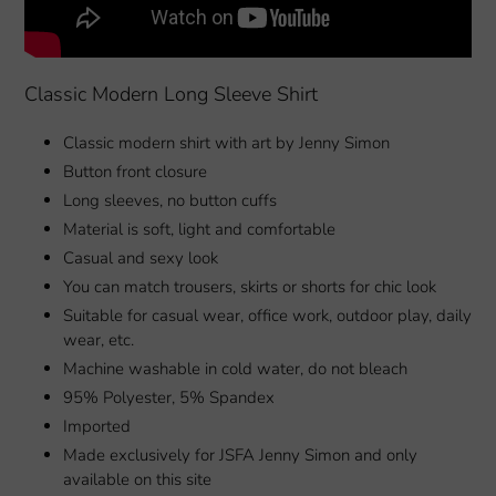
Classic Modern Long Sleeve Shirt
Classic modern shirt with art by Jenny Simon
Button front closure
Long sleeves, no button cuffs
Material is soft, light and comfortable
Casual and sexy look
You can match trousers, skirts or shorts for chic look
Suitable for casual wear, office work, outdoor play, daily
wear, etc.
Machine washable in cold water, do not bleach
95% Polyester, 5% Spandex
Imported
Made exclusively for JSFA Jenny Simon and only
available on this site