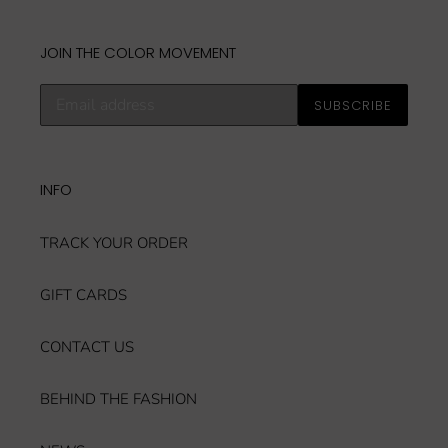
JOIN THE COLOR MOVEMENT
Subscribe
SUBSCRIBE
to
our
mailing
list
INFO
TRACK YOUR ORDER
GIFT CARDS
CONTACT US
BEHIND THE FASHION