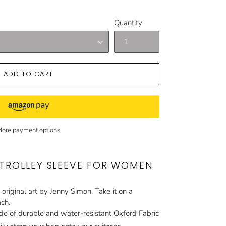
Quantity
ADD TO CART
ore payment options
 TROLLEY SLEEVE FOR WOMEN
 original art by Jenny Simon. Take it on a
ach.
e of durable and water-resistant Oxford Fabric