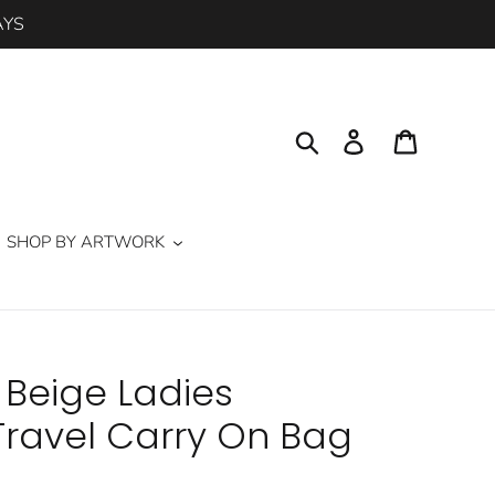
AYS
Search
Log in
Cart
SHOP BY ARTWORK
 Beige Ladies
ravel Carry On Bag