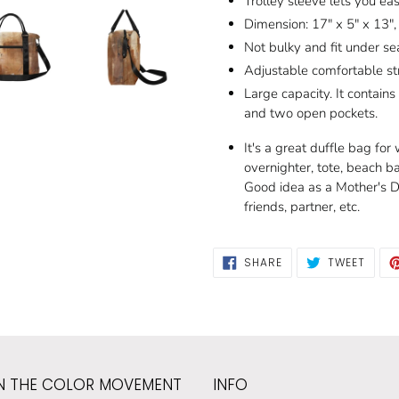
Trolley sleeve lets you ea
Dimension: 17" x 5" x 13",
Not bulky and fit under sea
Adjustable comfortable st
Large capacity. It contain
and two open pockets.
It's a great duffle bag fo
overnighter, tote, beach b
Good idea as a Mother's Da
friends, partner, etc.
SHARE
TWEE
SHARE
TWEET
ON
ON
FACEBOOK
TWIT
N THE COLOR MOVEMENT
INFO