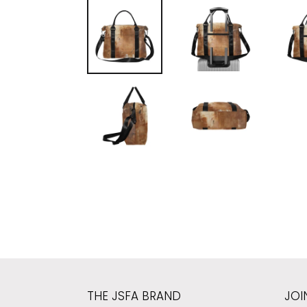
THE JSFA BRAND
JOI