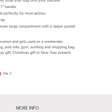
sily strap your bag onto your suitcase
 7" handle
t perfectly for most airlines
rap
s main large compartment with a zipper pocket
r women and girls used as a weekender,
ag, pool tote, gym, working and shopping bag.
y gift, Christmas gift or New Year present,
T
PIN
PIN IT
ON
TER
PINTEREST
MORE INFO