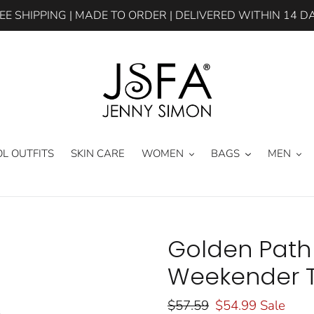
EE SHIPPING | MADE TO ORDER | DELIVERED WITHIN 14 D
L OUTFITS
SKIN CARE
WOMEN
BAGS
MEN
Golden Path
Weekender T
Regular
$57.59
Sale
$54.99
Sale