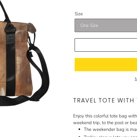
price
price
Size
M
TRAVEL TOTE WITH
Enjoy this colorful tote bag with
weekend trip, to the pool or be
The weekender bag is mad