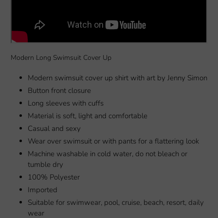
Modern Long Swimsuit Cover Up
Modern swimsuit cover up shirt with art by Jenny Simon
Button front closure
Long sleeves with cuffs
Material is soft, light and comfortable
Casual and sexy
Wear over swimsuit or with pants for a flattering look
Machine washable in cold water, do not bleach or
tumble dry
100% Polyester
Imported
Suitable for swimwear, pool, cruise, beach, resort, daily
wear