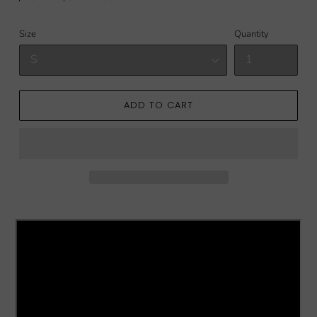
price
price
Size
Quantity
ADD TO CART