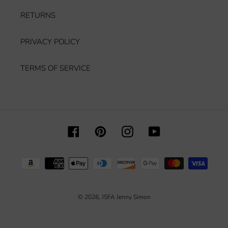
RETURNS
PRIVACY POLICY
TERMS OF SERVICE
Facebook
Pinterest
Instagram
YouTube
Payment
methods
© 2026,
JSFA Jenny Simon