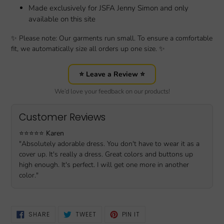
Made exclusively for JSFA Jenny Simon and only
available on this site
✨ Please note: Our garments run small. To ensure a comfortable
fit, we automatically size all orders up one size. ✨
⭐ Leave a Review ⭐
We’d love your feedback on our products!
Customer Reviews
⭐️⭐️⭐️⭐️⭐️
Karen
"Absolutely adorable dress. You don't have to wear it as a
cover up. It's really a dress. Great colors and buttons up
high enough. It's perfect. I will get one more in another
color."
SHARE
TWEET
PIN
SHARE
TWEET
PIN IT
ON
ON
ON