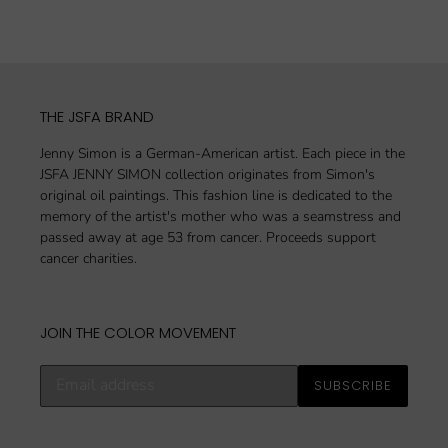
FACEBOOK
TWITTER
PINTEREST
THE JSFA BRAND
Jenny Simon is a German-American artist. Each piece in the
JSFA JENNY SIMON collection originates from Simon's
original oil paintings. This fashion line is dedicated to the
memory of the artist's mother who was a seamstress and
passed away at age 53 from cancer. Proceeds support
cancer charities.
JOIN THE COLOR MOVEMENT
Subscribe
SUBSCRIBE
to
our
mailing
list