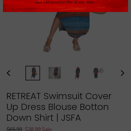
PREVIOUS
NEXT
SLIDE
SLIDE
RETREAT Swimsuit Cover
Up Dress Blouse Botton
Down Shirt | JSFA
Regular
$65.99
Sale
$38.99
Sale