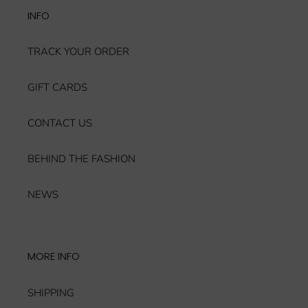
INFO
TRACK YOUR ORDER
GIFT CARDS
CONTACT US
BEHIND THE FASHION
NEWS
MORE INFO
SHIPPING