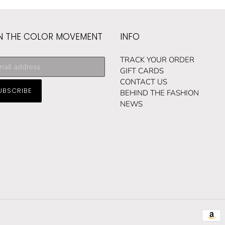
N THE COLOR MOVEMENT
INFO
cribe
TRACK YOUR ORDER
GIFT CARDS
CONTACT US
UBSCRIBE
ng
BEHIND THE FASHION
NEWS