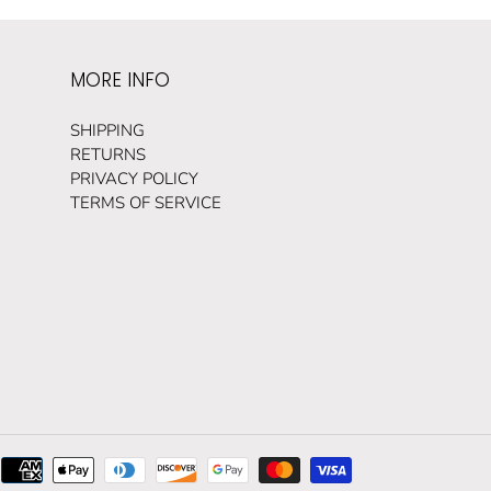
MORE INFO
SHIPPING
RETURNS
PRIVACY POLICY
TERMS OF SERVICE
Payment