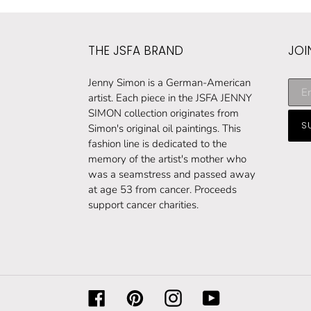
THE JSFA BRAND
JOI
Subs
Jenny Simon is a German-American
to
artist. Each piece in the JSFA JENNY
our
SIMON collection originates from
S
maili
Simon's original oil paintings. This
list
fashion line is dedicated to the
memory of the artist's mother who
was a seamstress and passed away
at age 53 from cancer. Proceeds
support cancer charities.
Facebook
Pinterest
Instagram
YouTube