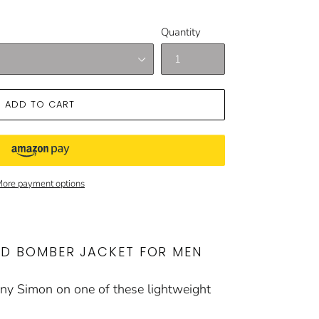
Quantity
ADD TO CART
ore payment options
ED BOMBER JACKET FOR MEN
enny Simon on one of these lightweight