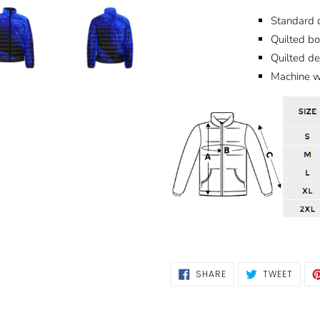
Standard c
Quilted bo
Quilted d
Machine wa
SHARE
TWEE
SHARE
TWEET
ON
ON
FACEBOOK
TWIT