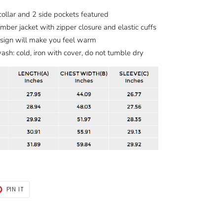
ollar and 2 side pockets featured
mber jacket with zipper closure and elastic cuffs
esign will make you feel warm
sh: cold, iron with cover, do not tumble dry
T
PIN
PIN IT
ON
TER
PINTEREST