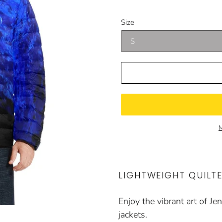
price
price
Size
M
LIGHTWEIGHT QUILT
Enjoy the vibrant art of J
jackets.