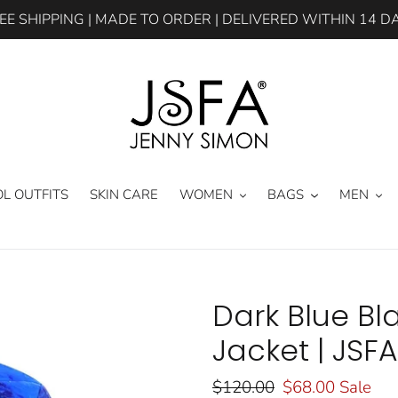
EE SHIPPING | MADE TO ORDER | DELIVERED WITHIN 14 D
L OUTFITS
SKIN CARE
WOMEN
BAGS
MEN
Dark Blue B
Jacket | JSFA
Regular
$120.00
Sale
$68.00
Sale