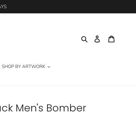
AYS
Search
Log in
Cart
SHOP BY ARTWORK
lack Men's Bomber