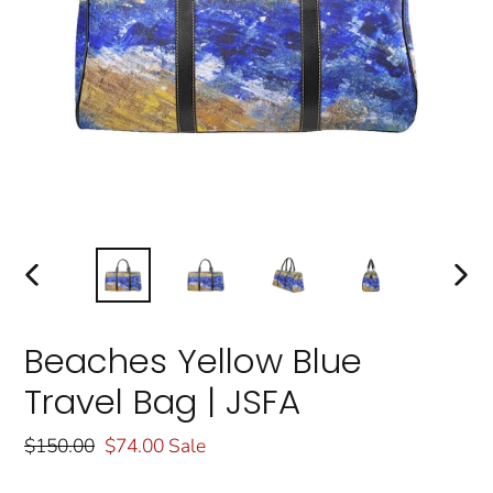
PREVIOUS
NEXT
SLIDE
SLIDE
Beaches Yellow Blue
Travel Bag | JSFA
Regular
$150.00
Sale
$74.00
Sale
price
price