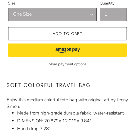
Size
Quantity
ADD TO CART
More payment options
SOFT COLORFUL TRAVEL BAG
Enjoy this medium colorful tote bag with original art by Jenny
Simon.
Made from high-grade durable fabric, water-resistant
DIMENSION: 20.87" x 12.01" x 9.84"
Hand drop 7.28"