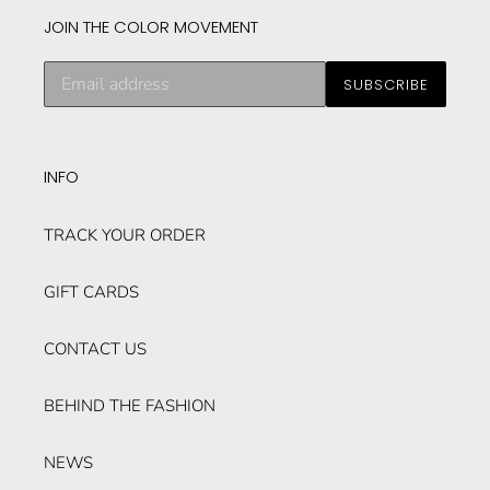
JOIN THE COLOR MOVEMENT
Subscribe
SUBSCRIBE
to
our
mailing
list
INFO
TRACK YOUR ORDER
GIFT CARDS
CONTACT US
BEHIND THE FASHION
NEWS