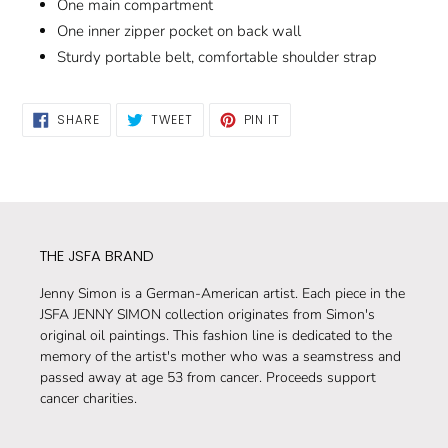
One main compartment
One inner zipper pocket on back wall
Sturdy portable belt, comfortable shoulder strap
SHARE
TWEET
PIN
SHARE
TWEET
PIN IT
ON
ON
ON
FACEBOOK
TWITTER
PINTEREST
THE JSFA BRAND
Jenny Simon is a German-American artist. Each piece in the
JSFA JENNY SIMON collection originates from Simon's
original oil paintings. This fashion line is dedicated to the
memory of the artist's mother who was a seamstress and
passed away at age 53 from cancer. Proceeds support
cancer charities.