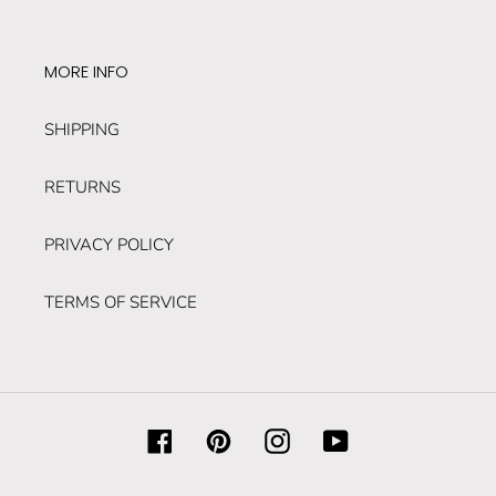
MORE INFO
SHIPPING
RETURNS
PRIVACY POLICY
TERMS OF SERVICE
Facebook
Pinterest
Instagram
YouTube