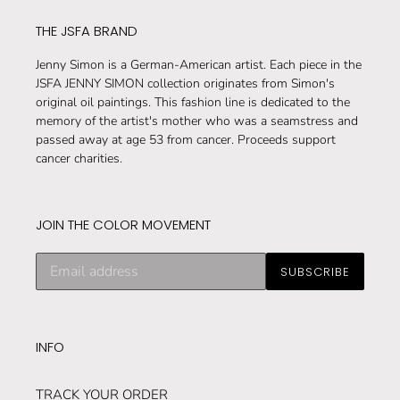
t
THE JSFA BRAND
i
Jenny Simon is a German-American artist. Each piece in the
JSFA JENNY SIMON collection originates from Simon's
o
original oil paintings. This fashion line is dedicated to the
n
memory of the artist's mother who was a seamstress and
passed away at age 53 from cancer. Proceeds support
:
cancer charities.
JOIN THE COLOR MOVEMENT
Subscribe
SUBSCRIBE
to
our
mailing
list
INFO
TRACK YOUR ORDER