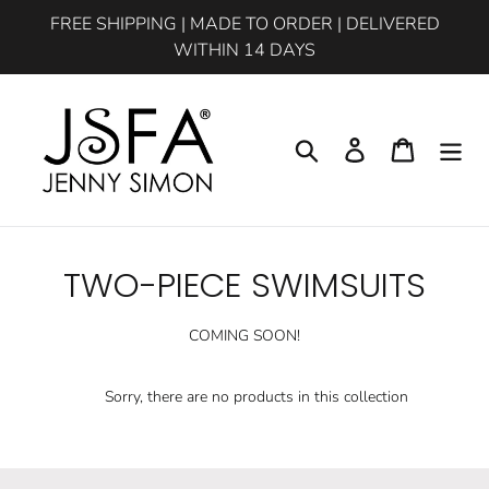
Skip
FREE SHIPPING | MADE TO ORDER | DELIVERED
to
WITHIN 14 DAYS
content
Search
Log in
Cart
C
TWO-PIECE SWIMSUITS
o
COMING SOON!
l
l
Sorry, there are no products in this collection
e
c