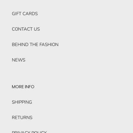
GIFT CARDS
CONTACT US
BEHIND THE FASHION
NEWS
MORE INFO
SHIPPING
RETURNS