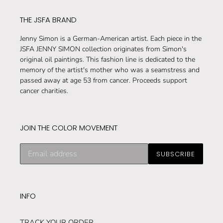
THE JSFA BRAND
Jenny Simon is a German-American artist. Each piece in the
JSFA JENNY SIMON collection originates from Simon's
original oil paintings. This fashion line is dedicated to the
memory of the artist's mother who was a seamstress and
passed away at age 53 from cancer. Proceeds support
cancer charities.
JOIN THE COLOR MOVEMENT
Subscribe
SUBSCRIBE
to
our
mailing
list
INFO
TRACK YOUR ORDER