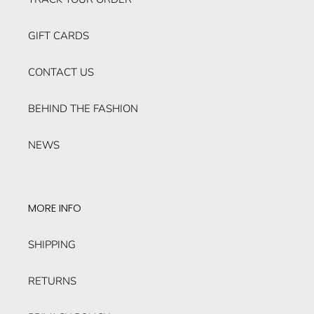
GIFT CARDS
CONTACT US
BEHIND THE FASHION
NEWS
MORE INFO
SHIPPING
RETURNS