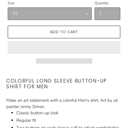
Size
Quantity
ADD TO CART
COLORFUL LONG SLEEVE BUTTON-UP
SHIRT FOR MEN
Make an art statement with a colorful Men's shirt. Art by oil
painter Jenny Simon.
Classic button-up look
Regular fit
Two buttons on each sleeve cuff to adjust comfortable