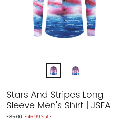
Stars And Stripes Long
Sleeve Men's Shirt | JSFA
Regular
$85.00
Sale
$46.99
Sale
price
price