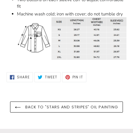
fit
Machine wash cold; iron with cover; do not tumble dry
SHARE
TWEET
PIN
SHARE
TWEET
PIN IT
ON
ON
ON
FACEBOOK
TWITTER
PINTEREST
BACK TO "STARS AND STRIPES" OIL PAINTING