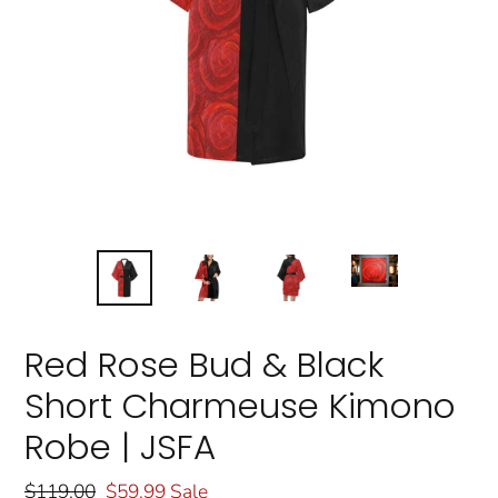
Red Rose Bud & Black
Short Charmeuse Kimono
Robe | JSFA
Regular
$119.00
Sale
$59.99
Sale