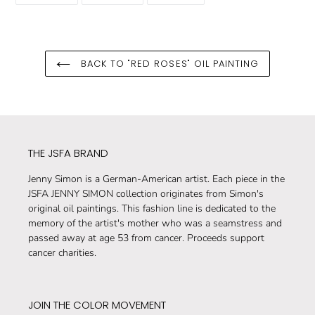
FACEBOOK
TWITTER
PINTEREST
BACK TO "RED ROSES" OIL PAINTING
THE JSFA BRAND
Jenny Simon is a German-American artist. Each piece in the
JSFA JENNY SIMON collection originates from Simon's
original oil paintings. This fashion line is dedicated to the
memory of the artist's mother who was a seamstress and
passed away at age 53 from cancer. Proceeds support
cancer charities.
JOIN THE COLOR MOVEMENT