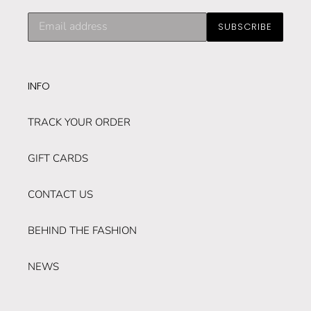
Subscribe
SUBSCRIBE
to
our
mailing
list
INFO
TRACK YOUR ORDER
GIFT CARDS
CONTACT US
BEHIND THE FASHION
NEWS