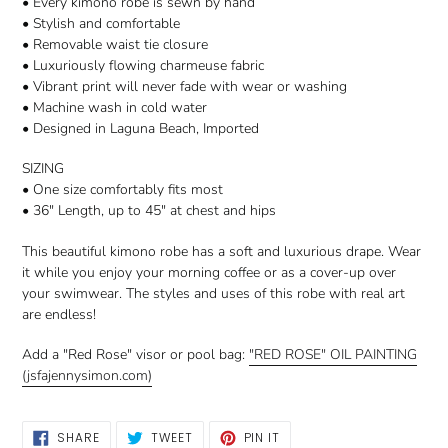
• Every kimono robe is sewn by hand
• Stylish and comfortable
• Removable waist tie closure
• Luxuriously flowing charmeuse fabric
• Vibrant print will never fade with wear or washing
• Machine wash in cold water
• Designed in Laguna Beach, Imported
SIZING
• One size comfortably fits most
• 36" Length, up to 45" at chest and hips
This beautiful kimono robe has a soft and luxurious drape. Wear
it while you enjoy your morning coffee or as a cover-up over
your swimwear. The styles and uses of this robe with real art
are endless!
Add a "Red Rose" visor or pool bag:
"RED ROSE" OIL PAINTING
(jsfajennysimon.com)
SHARE
TWEET
PIN
SHARE
TWEET
PIN IT
ON
ON
ON