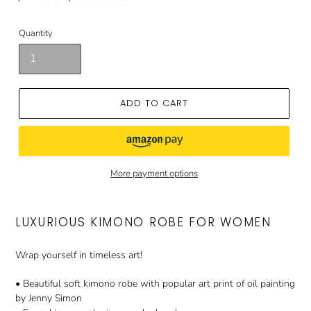
price
price
Quantity
ADD TO CART
More payment options
LUXURIOUS KIMONO ROBE FOR WOMEN
Wrap yourself in timeless art!
• Beautiful soft kimono robe with popular art print of oil painting
by Jenny Simon