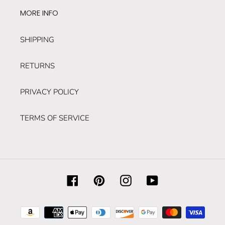
MORE INFO
SHIPPING
RETURNS
PRIVACY POLICY
TERMS OF SERVICE
Facebook
Pinterest
Instagram
YouTube
Payment
methods