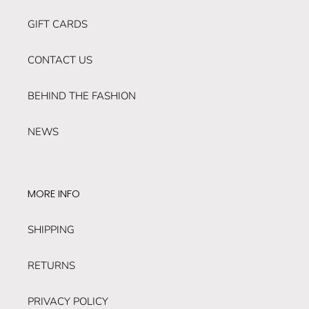
GIFT CARDS
CONTACT US
BEHIND THE FASHION
NEWS
MORE INFO
SHIPPING
RETURNS
PRIVACY POLICY