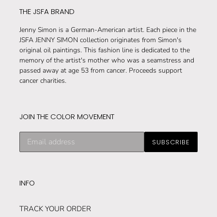
THE JSFA BRAND
Jenny Simon is a German-American artist. Each piece in the
JSFA JENNY SIMON collection originates from Simon's
original oil paintings. This fashion line is dedicated to the
memory of the artist's mother who was a seamstress and
passed away at age 53 from cancer. Proceeds support
cancer charities.
JOIN THE COLOR MOVEMENT
Subscribe
SUBSCRIBE
to
our
mailing
list
INFO
TRACK YOUR ORDER