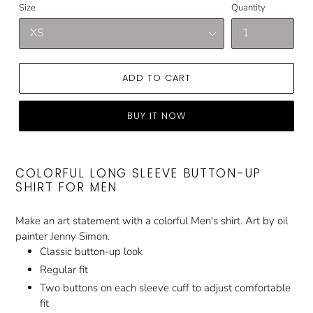
Size
Quantity
ADD TO CART
BUY IT NOW
COLORFUL LONG SLEEVE BUTTON-UP
SHIRT FOR MEN
Make an art statement with a colorful Men's shirt. Art by oil
painter Jenny Simon.
Classic button-up look
Regular fit
Two buttons on each sleeve cuff to adjust comfortable
fit