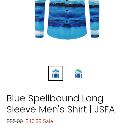
Blue Spellbound Long
Sleeve Men's Shirt | JSFA
Regular
$85.00
Sale
$46.99
Sale
price
price