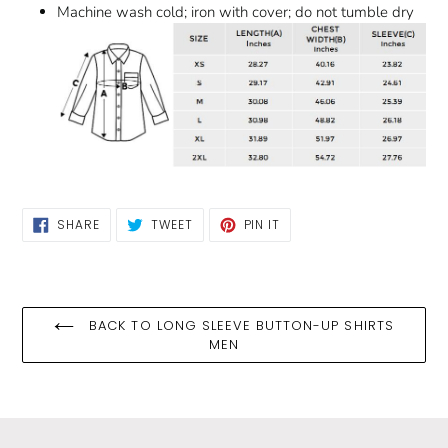
Machine wash cold; iron with cover; do not tumble dry
SHARE
TWEET
PIN
SHARE
TWEET
PIN IT
ON
ON
ON
FACEBOOK
TWITTER
PINTEREST
BACK TO LONG SLEEVE BUTTON-UP SHIRTS
MEN